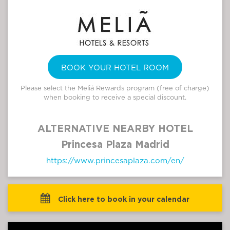
BOOK YOUR HOTEL ROOM
Please select the Meliá Rewards program (free of charge)
when booking to receive a special discount.
ALTERNATIVE NEARBY HOTEL
Princesa Plaza Madrid
https://www.princesaplaza.com/en/
 Click here to book in your calendar