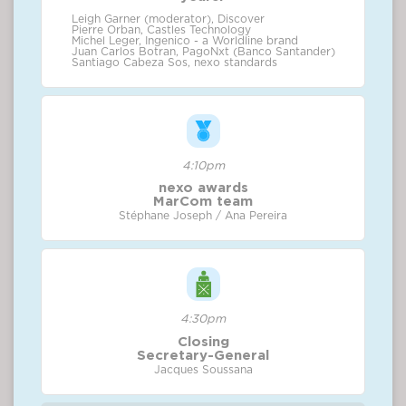
Leigh Garner (moderator), Discover
Pierre Orban, Castles Technology
Michel Leger, Ingenico - a Worldline brand
Juan Carlos Botran, PagoNxt (Banco Santander)
Santiago Cabeza Sos, nexo standards
4:10pm
nexo awards
MarCom team
Stéphane Joseph / Ana Pereira
4:30pm
Closing
Secretary-General
Jacques Soussana