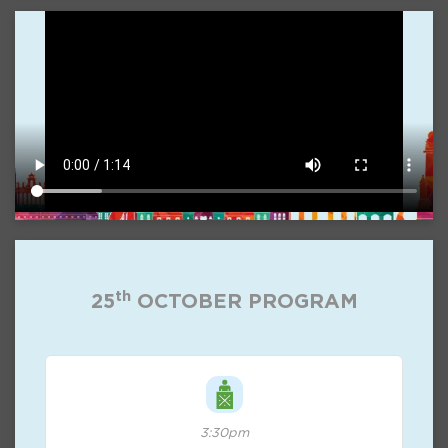
th
25
OCTOBER PROGRAM
3:30pm