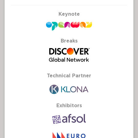
Keynote
Breaks
Technical Partner
Exhibitors