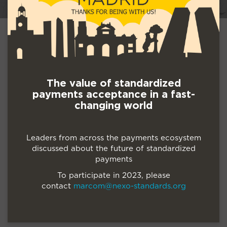
The value of standardized
payments acceptance in a fast-
changing world
Leaders from across the payments ecosystem
discussed about the future of standardized
payments
To participate in 2023, please
contact
marcom@nexo-standards.org