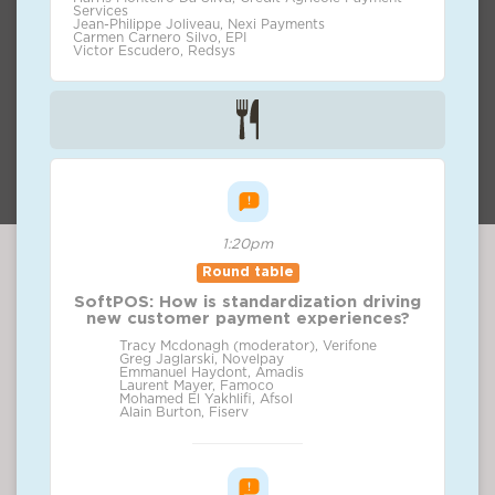
Services
Jean-Philippe Joliveau, Nexi Payments
Carmen Carnero Silvo, EPI
Victor Escudero, Redsys
1:20pm
Round table
SoftPOS: How is standardization driving
new customer payment experiences?
Tracy Mcdonagh (moderator), Verifone
Greg Jaglarski, Novelpay
Emmanuel Haydont, Amadis
Laurent Mayer, Famoco
Mohamed El Yakhlifi, Afsol
Alain Burton, Fiserv