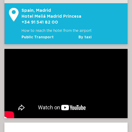
Spain, Madrid
Hotel Meliá Madrid Princesa
+34 91 541 82 00
How to reach the hotel from the airport
Public Transport
By taxi