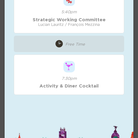
5:40pm
Strategic Working Committee
Lucian Lauritz / François Mezzina
Free Time
7:30pm
Activity & Diner Cocktail