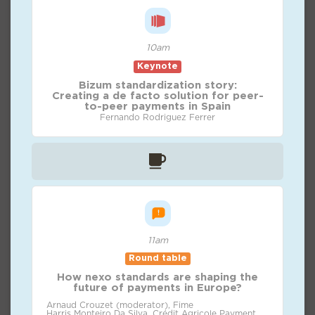
10am
Keynote
Bizum standardization story:
Creating a de facto solution for peer-
to-peer payments in Spain
Fernando Rodriguez Ferrer
11am
Round table
How nexo standards are shaping the
future of payments in Europe?
Arnaud Crouzet (moderator), Fime
Harris Monteiro Da Silva, Crédit Agricole Payment