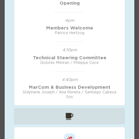
Opening
4pm
Members Welcome
Patrice Hertzog
4:10pm
Technical Steering Committee
Dolorès Mimran / Philippe Cece
4:40pm
MarCom & Business Development
Stéphane Joseph / Ana Pereira / Santiago Cabeza
Sos