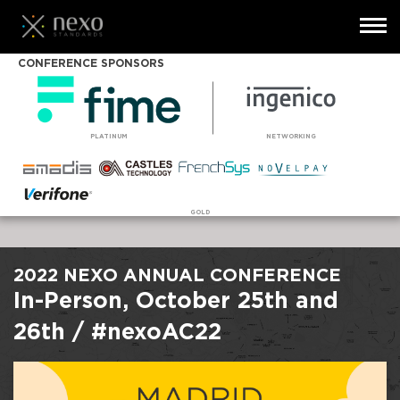
Toggl
navig
Skip
CONFERENCE SPONSORS
to
main
content
PLATINUM
NETWORKING
GOLD
2022 NEXO ANNUAL CONFERENCE
In-Person, October 25th and
26th / #nexoAC22