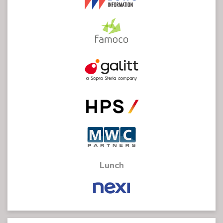
Lunch