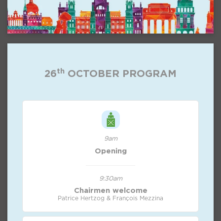
th
26
OCTOBER PROGRAM
9am
Opening
9:30am
Chairmen welcome
Patrice Hertzog & François Mezzina