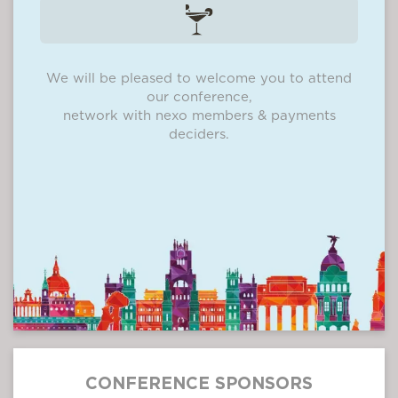
We will be pleased to welcome you to attend
our conference,
network with nexo members & payments
deciders.
CONFERENCE SPONSORS