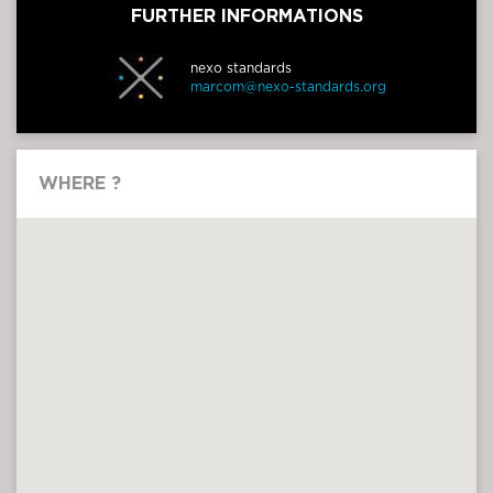
FURTHER INFORMATIONS
nexo standards
marcom@nexo-standards.org
WHERE ?