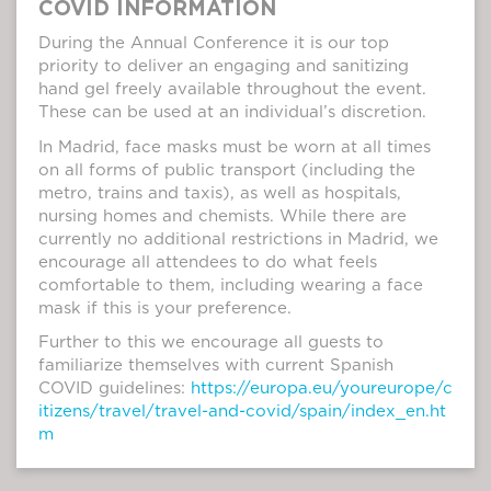
COVID INFORMATION
During the Annual Conference it is our top
priority to deliver an engaging and sanitizing
hand gel freely available throughout the event.
These can be used at an individual’s discretion.
In Madrid, face masks must be worn at all times
on all forms of public transport (including the
metro, trains and taxis), as well as hospitals,
nursing homes and chemists. While there are
currently no additional restrictions in Madrid, we
encourage all attendees to do what feels
comfortable to them, including wearing a face
mask if this is your preference.
Further to this we encourage all guests to
familiarize themselves with current Spanish
COVID guidelines:
https://europa.eu/youreurope/c
itizens/travel/travel-and-covid/spain/index_en.ht
m