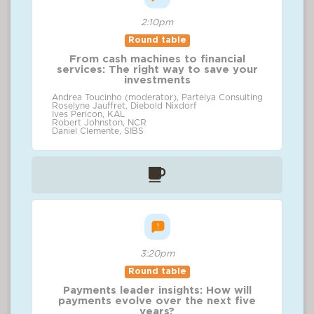
2:10pm
Round table
From cash machines to financial
services: The right way to save your
investments
Andrea Toucinho (moderator), Partelya Consulting
Roselyne Jauffret, Diebold Nixdorf
Ives Pericon, KAL
Robert Johnston, NCR
Daniel Clemente, SIBS
3:20pm
Round table
Payments leader insights: How will
payments evolve over the next five
years?