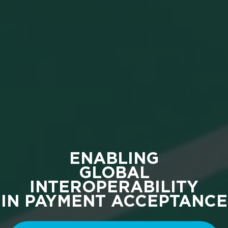
ENABLING
GLOBAL
INTEROPERABILITY
IN PAYMENT ACCEPTANCE