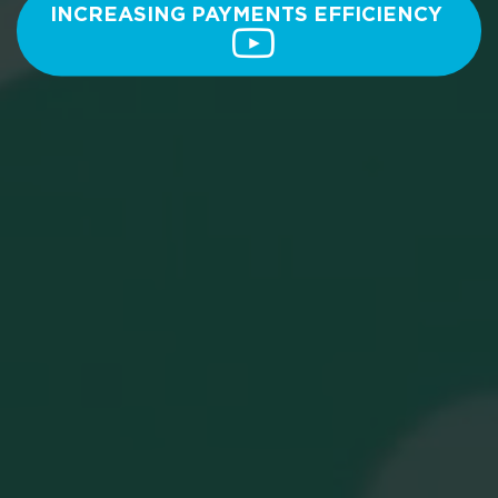
INCREASING PAYMENTS EFFICIENCY 