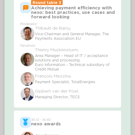
Round table 3
Achieving payment efficiency with
nexo: best practices, use cases and
forward looking
Moderator:
Thibault de Barsy,
Vice-Chairman and General Manager, The
Payments Association EU
Panellists:
Thierry Muckensturm,
Area Manager – Head of IT / acceptance
solutions and processing,
Euro Information - Technical subsidiary of
Crédit Mutuel
François Mezzina,
Payment Specialist, TotalEnergies
Gijsbert van der Poel,
Managing Director, TECS
16:10 - 16:40
nexo awards