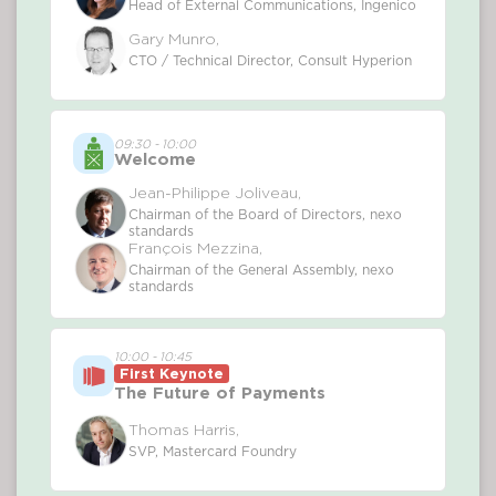
Head of External Communications, Ingenico
Gary Munro,
CTO / Technical Director, Consult Hyperion
09:30 - 10:00
Welcome
Jean-Philippe Joliveau,
Chairman of the Board of Directors, nexo
standards
François Mezzina,
Chairman of the General Assembly, nexo
standards
10:00 - 10:45
First Keynote
The Future of Payments
Thomas Harris,
SVP, Mastercard Foundry