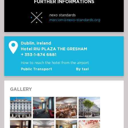
FURTHER INFORMATIONS
nexo standards
marcom@nexo-standards.org
Dublin, Ireland
Hotel RIU PLAZA THE GRESHAM
+ 353-1-874 6881
How to reach the hotel from the airport
Public Transport
By taxi
GALLERY