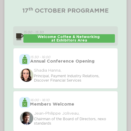
th
17
OCTOBER PROGRAMME
15:00 - 15:30
Welcome Coffee & Networking 
at Exhibitors Area
15:30 - 16:00
Annual Conference Opening
Shadia Hanna,
Principal, Payment Industry Relations,
Discover Financial Services
16:00 - 16:10
Members Welcome
Jean-Philippe Joliveau,
Chairman of the Board of Directors, nexo
standards