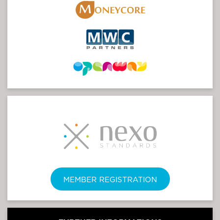
MEMBER REGISTRATION