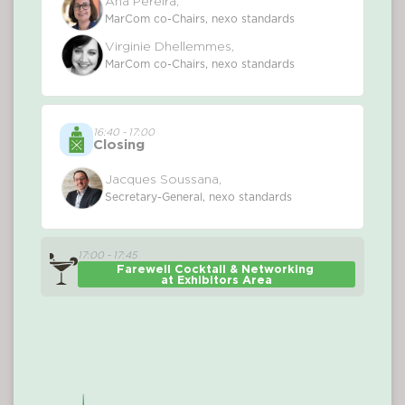
Ana Pereira,
MarCom co-Chairs, nexo standards
Virginie Dhellemmes,
MarCom co-Chairs, nexo standards
16:40 - 17:00
Closing
Jacques Soussana,
Secretary-General, nexo standards
17:00 - 17:45
Farewell Cocktail & Networking 
at Exhibitors Area