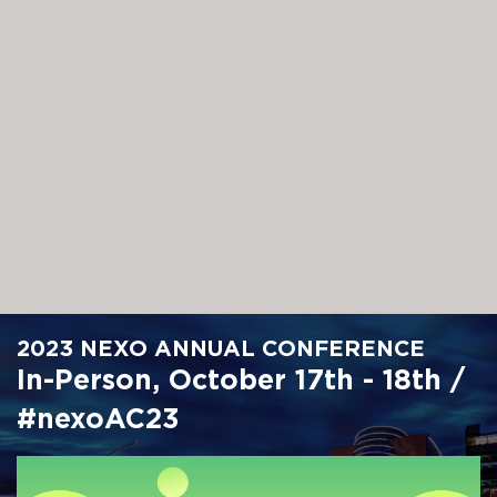
Skip
to
main
content
2023 NEXO ANNUAL CONFERENCE
In-Person, October 17th - 18th /
#nexoAC23