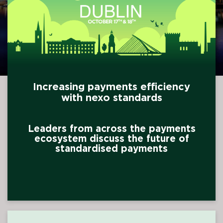
Increasing payments efficiency
with nexo standards
Leaders from across the payments
ecosystem discuss the future of
standardised payments