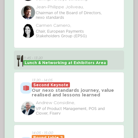
Jean-Philippe Joliveau,
Chairman of the Board of Directors,
nexo standards
Carmen Carnero,
Chair, European Payments
Stakeholders Group (EPSG)
11:45 - 13:20
Lunch & Networking at Exhibitors Area
13:20 - 14:05
Second Keynote
Our nexo standards journey, value
realised and lessons learned
Andrew Considine,
VP of Product Management, POS and
Clover, Fiserv
14:05 - 15:00
Round table 2