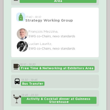
Area
17:40 - 18:10
Strategy Working Group
François Mezzina,
SWG co-Chairs, nexo standards
Lucian Lauritz,
SWG co-Chairs, nexo standards
18:10 - 19:20
Free Time & Networking at Exhibitors Area
19:30 - 19:45
Bus Transfer
19:45 - 23:30
Activity & Cocktail dinner at 
Guinness 
Storehouse