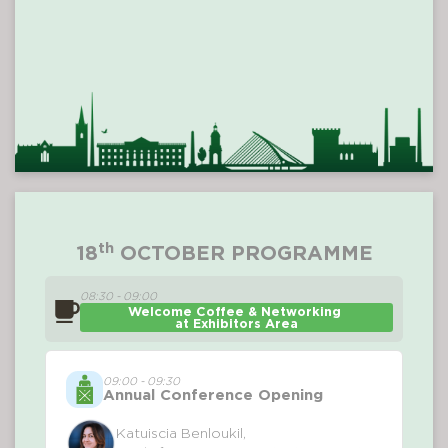
th
18
OCTOBER PROGRAMME
08:30 - 09:00
Welcome Coffee & Networking 
at Exhibitors Area
09:00 - 09:30
Annual Conference Opening
Katuiscia Benloukil,