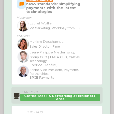
nexo standards: simplifying
payments with the latest
technologies
Moderator:
Laurel Wolfe,
VP Marketing, Worldpay from FIS
Panellists:
Myriam Deschamps,
Sales Director, Fime
Jean-Philippe Niedergang,
Group CCO | EMEA CEO, Castles
Technology
Fabrice Denèle,
Senior Vice President, Payments
Partnerships,
BPCE Payments
15:00 - 15:20
Coffee Break & Networking at Exhibitors 
Area
15:20 - 16:10