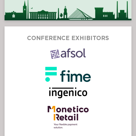
CONFERENCE EXHIBITORS