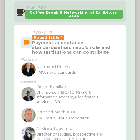
10:45 - 11:00
Coffee Break & Networking at Exhibitors 
Area
11:00 - 11:45
Round table 1
Payment acceptance
standardisation: nexo's role and
how Institutions can contribute
Moderator:
Normand Provost,
PMO, nexo standards
Panellists:
Pierre Epaillard,
Chairperson, ISO/TC 68/SC 9
Information exchange for financial
services, ISO
Wijnand Machielse,
The Berlin Group Moderator
Andrea Toucinho,
Director of studies, prospective and
training, Partelya Consulting