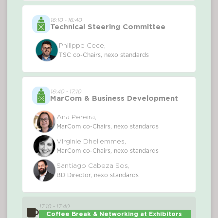
16:10 - 16:40
Technical Steering Committee
Philippe Cece,
TSC co-Chairs, nexo standards
16:40 - 17:10
MarCom & Business Development
Ana Pereira,
MarCom co-Chairs, nexo standards
Virginie Dhellemmes,
MarCom co-Chairs, nexo standards
Santiago Cabeza Sos,
BD Director, nexo standards
17:10 - 17:40
Coffee Break & Networking at Exhibitors 