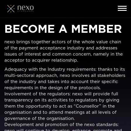
Toggl
navig
Skip
BECOME A MEMBER
to
main
content
nexo brings together actors of the whole value chain
of the payment acceptance industry and addresses
issues of interest and common concern, namely in the
acceptor to acquirer relationship.
Adequacy with the Industry requirements: thanks to its
multi-sectoral approach, nexo involves all stakeholders
of the industry and takes into account their specific
requirements in the design of the protocols.
Involvement of the regulators: nexo will provide full
transparency on its activities to regulators by giving
them the opportunity to act as “Counsellor” in the
organisation and to attend meetings at all levels of
governance of the organisation.
Development and promotion of the nexo standards:
nexo will continue to develop, enhance, promote and