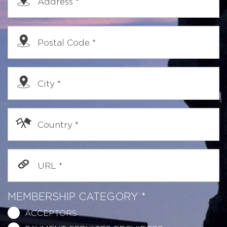
Address
*
Postal Code
*
City
*
Country
*
URL
*
MEMBERSHIP CATEGORY
*
ACCEPTORS