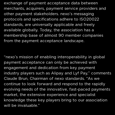
exchange of payment acceptance data between
merchants, acquirers, payment service providers and
other payment stakeholders. nexo’s messaging
protocols and specifications adhere to ISO20022
standards, are universally applicable and freely
available globally. Today, the association has a
membership base of almost 90 member companies
from the payment acceptance landscape.
“nexo’s mission of enabling interoperability in global
payment acceptance can only be achieved with
engagement and dedication from key payment
industry players such as Alipay and Lyf Pay,” comments
Claude Brun, Chairman of nexo standards. “As we
continue to look forward and respond to the rapidly
evolving needs of the innovative, fast-paced payments
market, the extensive experience and specialist
knowledge these key players bring to our association
will be invaluable.”