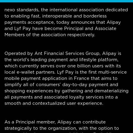
nexo standards, the international association dedicated
to enabling fast, interoperable and borderless
payments acceptance, today announces that Alipay
and Lyf Pay have become Principal and Associate
Members of the association respectively.
Operated by Ant Financial Services Group, Alipay is
the world’s leading payment and lifestyle platform,
which currently serves over one billion users with its
local e-wallet partners. Lyf Pay is the first multi-service
mobile payment application in France that aims to
simplify all of consumers’ day-to-day payment and
shopping experiences by gathering and dematerializing
all payments and associated loyalty services into a
smooth and contextualized user experience.
As a Principal member, Alipay can contribute
strategically to the organization, with the option to