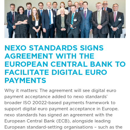
NEXO STANDARDS SIGNS
AGREEMENT WITH THE
EUROPEAN CENTRAL BANK TO
FACILITATE DIGITAL EURO
PAYMENTS
Why it matters: The agreement will see digital euro
payment acceptance added to nexo standards’
broader ISO 20022-based payments framework to
support digital euro payment acceptance in Europe.
nexo standards has signed an agreement with the
European Central Bank (ECB), alongside leading
European standard-setting organisations – such as the