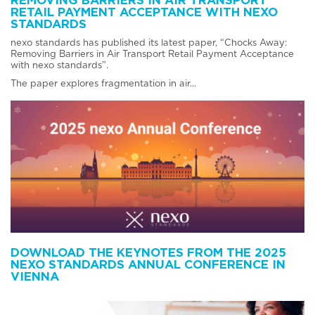
REMOVING BARRIERS IN AIR TRANSPORT
RETAIL PAYMENT ACCEPTANCE WITH NEXO
STANDARDS
nexo standards has published its latest paper, “Chocks Away:
Removing Barriers in Air Transport Retail Payment Acceptance
with nexo standards”.
The paper explores fragmentation in air...
DOWNLOAD THE KEYNOTES FROM THE 2025
NEXO STANDARDS ANNUAL CONFERENCE IN
VIENNA