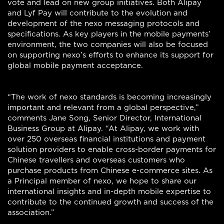
vote and lead on new group initiatives. Both Alipay
and Lyf Pay will contribute to the evolution and
development of the nexo messaging protocols and
specifications. As key players in the mobile payments’
environment, the two companies will also be focused
on supporting nexo’s efforts to enhance its support for
global mobile payment acceptance.
“The work of nexo standards is becoming increasingly
important and relevant from a global perspective,”
comments Jane Song, Senior Director, International
Business Group at Alipay. “At Alipay, we work with
over 250 overseas financial institutions and payment
solution providers to enable cross-border payments for
Chinese travellers and overseas customers who
purchase products from Chinese e-commerce sites. As
a Principal member of nexo, we hope to share our
international insights and in-depth mobile expertise to
contribute to the continued growth and success of the
association.”