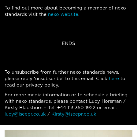
To find out more about becoming a member of nexo
standards visit the
nexo website
.
ENDS
To unsubscribe from further nexo standards news,
please reply ‘unsubscribe’ to this email. Click
here
to
read our privacy policy.
For more media information or to schedule a briefing
with nexo standards, please contact Lucy Horsman /
Kirsty Blackburn – Tel: +44 113 350 1922 or email:
lucy@iseepr.co.uk
/
Kirsty@iseepr.co.uk