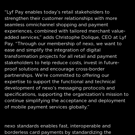
“Lyf Pay enables today’s retail stakeholders to
strengthen their customer relationships with more
seamless omnichannel shopping and payment
experiences, combined with tailored merchant value-
added services,” adds Christophe Dolique, CEO at Lyf
Pay. “Through our membership of nexo, we want to
ease and simplify the integration of digital
transformation projects for all retail and payment
stakeholders to help reduce costs, invest in future-
proof solutions and encourage cross-border
partnerships. We’re committed to offering our
expertise to support the functional and technical
development of nexo’s messaging protocols and
specifications, supporting the organization’s mission to
continue simplifying the acceptance and deployment
of mobile payment services globally.”
nexo standards enables fast, interoperable and
borderless card payments by standardizing the