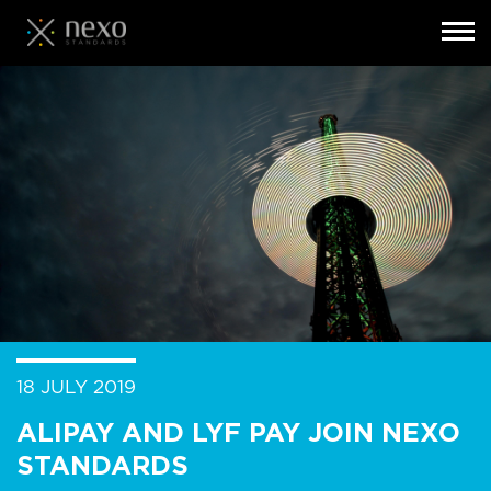
Toggl
navig
Skip
to
main
content
18 JULY 2019
ALIPAY AND LYF PAY JOIN NEXO
STANDARDS