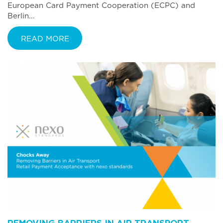
European Card Payment Cooperation (ECPC) and
Berlin...
READ MORE