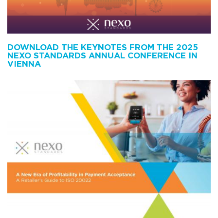
DOWNLOAD THE KEYNOTES FROM THE 2025
NEXO STANDARDS ANNUAL CONFERENCE IN
VIENNA