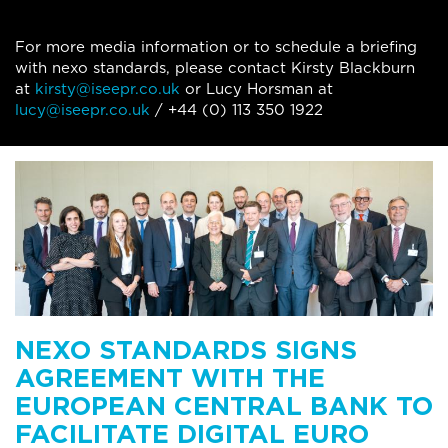
For more media information or to schedule a briefing
with nexo standards, please contact Kirsty Blackburn
at
kirsty@iseepr.co.uk
or Lucy Horsman at
lucy@iseepr.co.uk
/ +44 (0) 113 350 1922
NEXO STANDARDS SIGNS
AGREEMENT WITH THE
EUROPEAN CENTRAL BANK TO
FACILITATE DIGITAL EURO