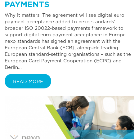
PAYMENTS
Why it matters: The agreement will see digital euro
payment acceptance added to nexo standards’
broader ISO 20022-based payments framework to
support digital euro payment acceptance in Europe.
nexo standards has signed an agreement with the
European Central Bank (ECB), alongside leading
European standard-setting organisations – such as the
European Card Payment Cooperation (ECPC) and
Berlin...
READ MORE