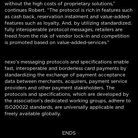
without the high costs of proprietary solutions,”
continues Robert. “The protocol is rich in features such
as cash back, reservation instalment and value-added-
features such as loyalty. And, by utilizing standardized,
fully interoperable protocol messages, retailers are
freed from the risk of vendor lock-in and competition
is promoted based on value-added-services.”
nexo’s messaging protocols and specifications enable
fast, interoperable and borderless card payments by
standardizing the exchange of payment acceptance
data between merchants, acquirers, payment service
providers and other payment stakeholders. The
protocols and specifications, which are developed by
the association’s dedicated working groups, adhere to
ISO20022 standards, are universally applicable and
freely available globally.
ENDS