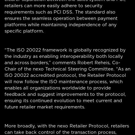
retailers can more easily adhere to security
requirements such as PCI DSS. The standard also
ensures the seamless operation between payment
platforms while maintaining independence of any
specific platform.
“The ISO 20022 framework is globally recognized by
the industry as enabling interoperability both locally
and across borders,” comments Robert Reheis, Co-
Chair of the nexo Technical Steering Committee. “As an
ISO 20022 accredited protocol, the Retailer Protocol
will now follow the ISO maintenance process, which
enables all organizations worldwide to provide
feedback and suggest improvements to the protocol,
ensuing its continued evolution to meet current and
future retailer market requirements.
More broadly, with the nexo Retailer Protocol, retailers
can take back control of the transaction process,