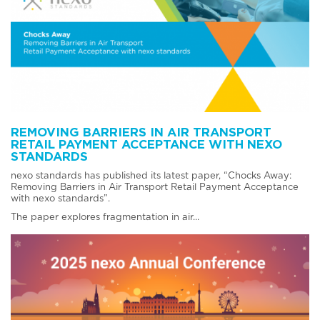
REMOVING BARRIERS IN AIR TRANSPORT
RETAIL PAYMENT ACCEPTANCE WITH NEXO
STANDARDS
nexo standards has published its latest paper, “Chocks Away:
Removing Barriers in Air Transport Retail Payment Acceptance
with nexo standards”.
The paper explores fragmentation in air...