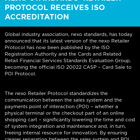
PROTOCOL RECEIVES ISO
ACCREDITATION
Global industry association, nexo standards, has today
announced that its latest version of the nexo Retailer
Protocol has now been published by the ISO
Registration Authority and the Cards and Related
Retail Financial Services Standards Evaluation Group,
becoming the official ISO 20022 CASP – Card Sale to
POI Protocol.
The nexo Retailer Protocol standardizes the
communication between the sales system and the
payments point of interaction (POI) – whether a
physical terminal or the checkout part of an online
shopping cart – significantly lowering the time and cost
of system integration and maintenance and, in turn,
freeing internal resource for innovation. By ensuring
clearer separation between the sales system and POI,