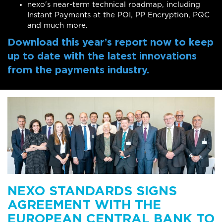
nexo's near-term technical roadmap, including
Instant Payments at the POI, PP Encryption, PQC
and much more.
Download this year’s report now to keep
up to date with the latest innovations
from the payments industry.
NEXO STANDARDS SIGNS
AGREEMENT WITH THE
EUROPEAN CENTRAL BANK TO