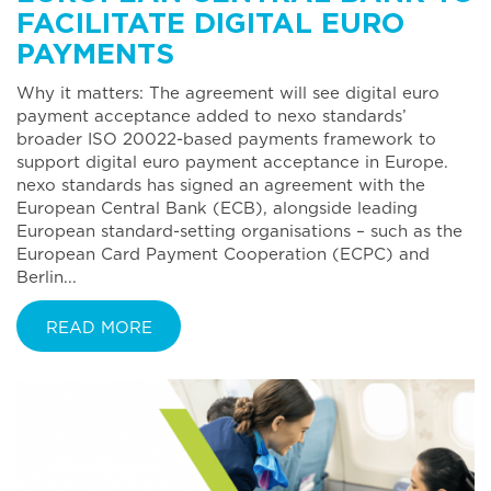
FACILITATE DIGITAL EURO
PAYMENTS
Why it matters: The agreement will see digital euro
payment acceptance added to nexo standards’
broader ISO 20022-based payments framework to
support digital euro payment acceptance in Europe.
nexo standards has signed an agreement with the
European Central Bank (ECB), alongside leading
European standard-setting organisations – such as the
European Card Payment Cooperation (ECPC) and
Berlin...
READ MORE