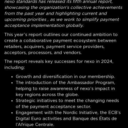
nexo standards has released its fifth annual report,
showcasing the organization's collective achievements
from the past year and highlighting current and
upcoming priorities , as we work to simplify payment
acceptance implementation globally.
This year’s report outlines our continued ambition to
create a collaborative payment ecosystem between
retailers, acquirers, payment service providers,
acceptors, processors, and vendors.
The report reveals key successes for nexo in 2024,
including:
Growth and diversification in our membership.
The introduction of the Ambassador Program,
helping to raise awareness of nexo’s impact in
key regions across the globe.
Strategic initiatives to meet the changing needs
of the payment acceptance sector.
Engagement with the Nordic Initiative, the ECB’s
Digital Euro activities and Banque des États de
l’Afrique Centrale.