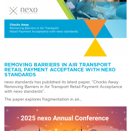
REMOVING BARRIERS IN AIR TRANSPORT
RETAIL PAYMENT ACCEPTANCE WITH NEXO
STANDARDS
nexo standards has published its latest paper, “Chocks Away:
Removing Barriers in Air Transport Retail Payment Acceptance
with nexo standards”.
The paper explores fragmentation in air...