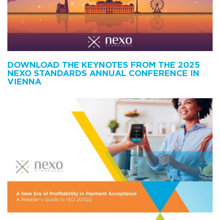
DOWNLOAD THE KEYNOTES FROM THE 2025
NEXO STANDARDS ANNUAL CONFERENCE IN
VIENNA