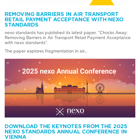
REMOVING BARRIERS IN AIR TRANSPORT
RETAIL PAYMENT ACCEPTANCE WITH NEXO
STANDARDS
nexo standards has published its latest paper, “Chocks Away:
Removing Barriers in Air Transport Retail Payment Acceptance
with nexo standards”.
The paper explores fragmentation in air...
DOWNLOAD THE KEYNOTES FROM THE 2025
NEXO STANDARDS ANNUAL CONFERENCE IN
VIENNA