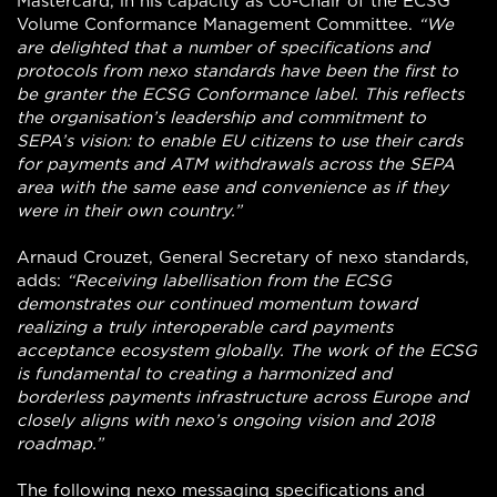
Mastercard, in his capacity as Co-Chair of the ECSG
Volume Conformance Management Committee.
“We
are delighted that a number of specifications and
protocols from nexo standards have been the first to
be granter the ECSG Conformance label. This reflects
the organisation’s leadership and commitment to
SEPA’s vision: to enable EU citizens to use their cards
for payments and ATM withdrawals across the SEPA
area with the same ease and convenience as if they
were in their own country.”
Arnaud Crouzet, General Secretary of nexo standards,
adds:
“Receiving labellisation from the ECSG
demonstrates our continued momentum toward
realizing a truly interoperable card payments
acceptance ecosystem globally. The work of the ECSG
is fundamental to creating a harmonized and
borderless payments infrastructure across Europe and
closely aligns with nexo’s ongoing vision and 2018
roadmap.”
The following nexo messaging specifications and