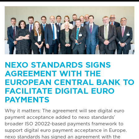
NEXO STANDARDS SIGNS
AGREEMENT WITH THE
EUROPEAN CENTRAL BANK TO
FACILITATE DIGITAL EURO
PAYMENTS
Why it matters: The agreement will see digital euro
payment acceptance added to nexo standards’
broader ISO 20022-based payments framework to
support digital euro payment acceptance in Europe.
nexo standards has signed an agreement with the