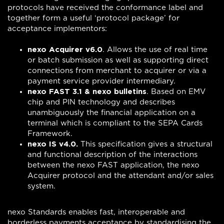
protocols have received the conformance label and
together form a useful ‘protocol package’ for
acceptance implementors:
nexo Acquirer v6.0
. Allows the use of real time
or batch submission as well as supporting direct
connections from merchant to acquirer or via a
payment service provider intermediary.
nexo FAST 3.1 & nexo bulletins
. Based on EMV
chip and PIN technology and describes
unambiguously the financial application on a
terminal which is compliant to the SEPA Cards
Framework.
nexo IS v4.0.
This specification gives a structural
and functional description of the interactions
between the nexo FAST application, the nexo
Acquirer protocol and the attendant and/or sales
system.
nexo Standards enables fast, interoperable and
borderless payments acceptance by standardising the