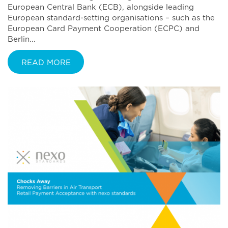
European Central Bank (ECB), alongside leading
European standard-setting organisations – such as the
European Card Payment Cooperation (ECPC) and
Berlin...
READ MORE