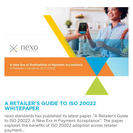
A RETAILER’S GUIDE TO ISO 20022
WHITEPAPER
nexo standards has published its latest paper, “A Retailer’s Guide
to ISO 20022: A New Era in Payment Acceptance”. The paper
explores the benefits of ISO 20022 adoption across retailer
payment...