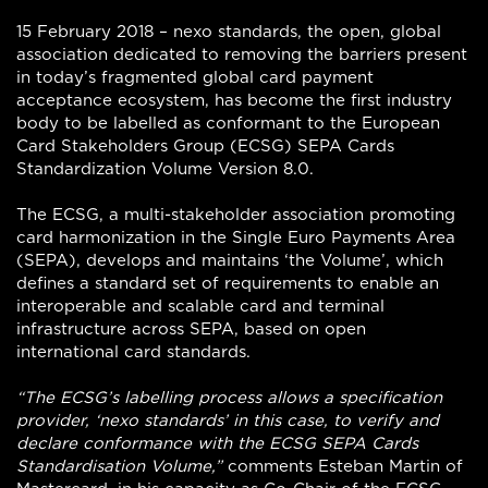
15 February 2018 – nexo standards, the open, global
association dedicated to removing the barriers present
in today’s fragmented global card payment
acceptance ecosystem, has become the first industry
body to be labelled as conformant to the European
Card Stakeholders Group (ECSG) SEPA Cards
Standardization Volume Version 8.0.
The ECSG, a multi-stakeholder association promoting
card harmonization in the Single Euro Payments Area
(SEPA), develops and maintains ‘the Volume’, which
defines a standard set of requirements to enable an
interoperable and scalable card and terminal
infrastructure across SEPA, based on open
international card standards.
“The ECSG’s labelling process allows a specification
provider, ‘nexo standards’ in this case, to verify and
declare conformance with the ECSG SEPA Cards
Standardisation Volume,”
comments Esteban Martin of