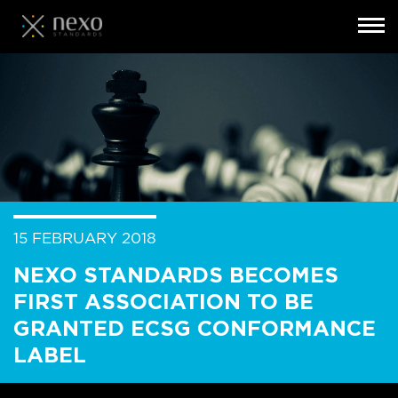
Toggl
navig
Skip
to
main
content
15 FEBRUARY 2018
NEXO STANDARDS BECOMES
FIRST ASSOCIATION TO BE
GRANTED ECSG CONFORMANCE
LABEL