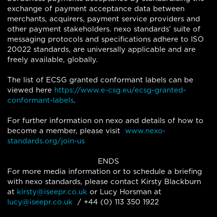
exchange of payment acceptance data between
merchants, acquirers, payment service providers and
other payment stakeholders. nexo standards’ suite of
messaging protocols and specifications adhere to ISO
20022 standards, are universally applicable and are
freely available, globally.
The list of ECSG granted conformant labels can be
viewed here
https://www.e-csg.eu/ecsg-granted-
conformant-labels
.
For further information on nexo and details of how to
become a member, please visit
www.nexo-
standards.org/join-us
ENDS
For more media information or to schedule a briefing
with nexo standards, please contact Kirsty Blackburn
at
kirsty@iseepr.co.uk
or Lucy Horsman at
lucy@iseepr.co.uk
/ +44 (0) 113 350 1922