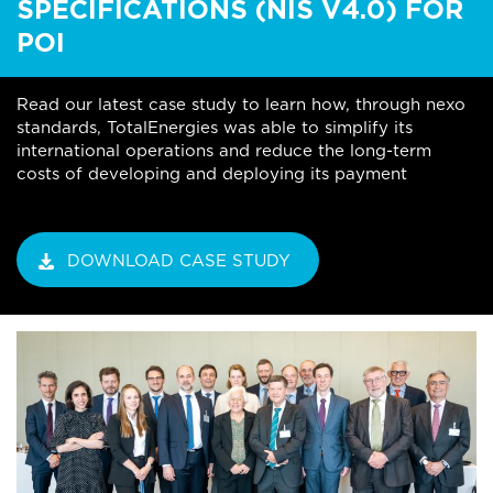
SPECIFICATIONS (NIS V4.0) FOR
POI
Read our latest case study to learn how, through nexo
standards, TotalEnergies was able to simplify its
international operations and reduce the long-term
costs of developing and deploying its payment
DOWNLOAD CASE STUDY