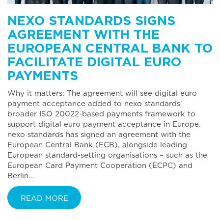
NEXO STANDARDS SIGNS
AGREEMENT WITH THE
EUROPEAN CENTRAL BANK TO
FACILITATE DIGITAL EURO
PAYMENTS
Why it matters: The agreement will see digital euro
payment acceptance added to nexo standards’
broader ISO 20022-based payments framework to
support digital euro payment acceptance in Europe.
nexo standards has signed an agreement with the
European Central Bank (ECB), alongside leading
European standard-setting organisations – such as the
European Card Payment Cooperation (ECPC) and
Berlin...
READ MORE