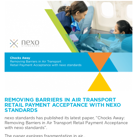
REMOVING BARRIERS IN AIR TRANSPORT
RETAIL PAYMENT ACCEPTANCE WITH NEXO
STANDARDS
nexo standards has published its latest paper, “Chocks Away:
Removing Barriers in Air Transport Retail Payment Acceptance
with nexo standards”.
The paper explores fragmentation in air...