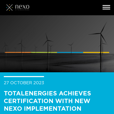
Toggl
navig
Skip
to
main
content
27 OCTOBER 2023
TOTALENERGIES ACHIEVES
CERTIFICATION WITH NEW
NEXO IMPLEMENTATION