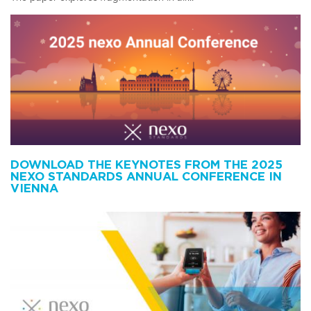
DOWNLOAD THE KEYNOTES FROM THE 2025
NEXO STANDARDS ANNUAL CONFERENCE IN
VIENNA