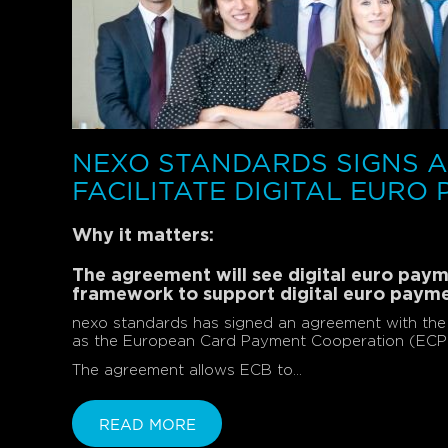
NEXO STANDARDS SIGNS 
FACILITATE DIGITAL EURO
Why it matters:
The agreement will see digital euro pa
framework to support digital euro paym
nexo standards has signed an agreement with the 
as the European Card Payment Cooperation (ECPC) 
The agreement allows ECB to...
READ MORE