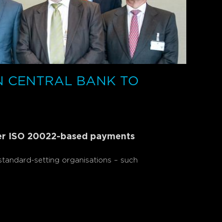
N CENTRAL BANK TO
der ISO 20022-based payments
tandard-setting organisations – such