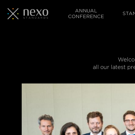
ANNUAL
STA
CONFERENCE
Skip
to
main
content
Welcom
all our latest p