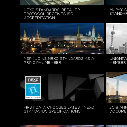
ALIPAY A
NEXO STANDARDS’ RETAILER
STANDA
PROTOCOL RECEIVES ISO
ACCREDITATION
NSPK JOINS NEXO STANDARDS AS A
UNIONPA
PRINCIPAL MEMBER
MEMBER 
FIRST DATA CHOOSES LATEST NEXO
2018 AN
STANDARDS SPECIFICATIONS
DOCUME