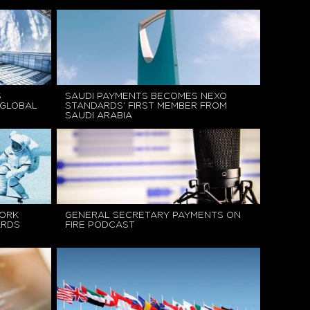
S
SAUDI PAYMENTS BECOMES NEXO
 GLOBAL
STANDARDS’ FIRST MEMBER FROM
SAUDI ARABIA
ORK
GENERAL SECRETARY PAYMENTS ON
ARDS
FIRE PODCAST