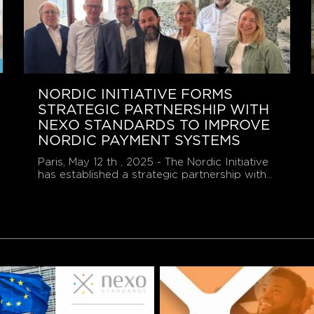
NORDIC INITIATIVE FORMS
STRATEGIC PARTNERSHIP WITH
NEXO STANDARDS TO IMPROVE
NORDIC PAYMENT SYSTEMS
Paris, May 12 th , 2025 - The Nordic Initiative
has established a strategic partnership with...