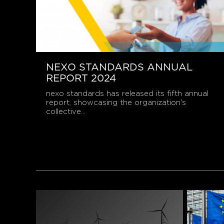
NEXO STANDARDS ANNUAL
REPORT 2024
nexo standards has released its fifth annual
report, showcasing the organization's
collective...