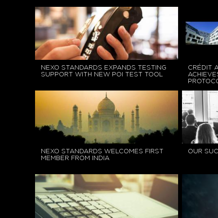
NEXO STANDARDS EXPANDS TESTING
CRÉDIT 
SUPPORT WITH NEW POI TEST TOOL
ACHIEVE
PROTOCO
NEXO STANDARDS WELCOMES FIRST
OUR SU
MEMBER FROM INDIA