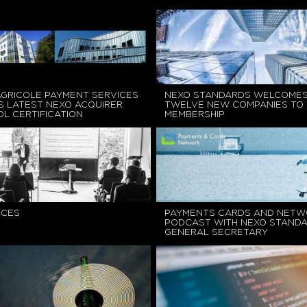
AGRICOLE PAYMENT SERVICES
NEXO STANDARDS WELCOME
S LATEST NEXO ACQUIRER
TWELVE NEW COMPANIES TO
L CERTIFICATION
MEMBERSHIP
CCES
PAYMENTS CARDS AND NETW
PODCAST WITH NEXO STAND
GENERAL SECRETARY