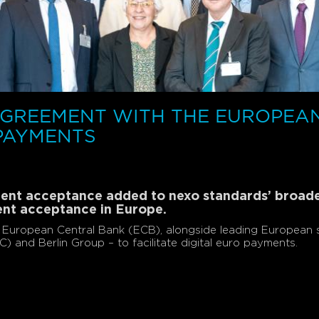
AGREEMENT WITH THE EUROPEA
 PAYMENTS
yment acceptance added to nexo standards’ broa
ent acceptance in Europe.
European Central Bank (ECB), alongside leading European s
and Berlin Group – to facilitate digital euro payments.