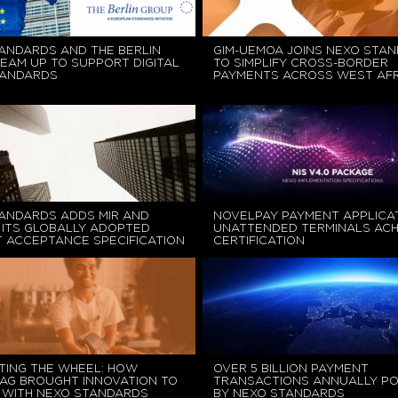
ANDARDS AND THE BERLIN
GIM-UEMOA JOINS NEXO STA
EAM UP TO SUPPORT DIGITAL
TO SIMPLIFY CROSS-BORDER
TANDARDS
PAYMENTS ACROSS WEST AFR
ANDARDS ADDS MIR AND
NOVELPAY PAYMENT APPLICA
 ITS GLOBALLY ADOPTED
UNATTENDED TERMINALS ACH
 ACCEPTANCE SPECIFICATION
CERTIFICATION
TING THE WHEEL: HOW
OVER 5 BILLION PAYMENT
AG BROUGHT INNOVATION TO
TRANSACTIONS ANNUALLY P
 WITH NEXO STANDARDS
BY NEXO STANDARDS