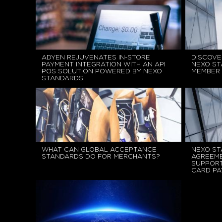
ADYEN REJUVENATES IN-STORE
DISCOVE
PAYMENT INTEGRATION WITH AN API
NEXO ST
POS SOLUTION POWERED BY NEXO
MEMBER
STANDARDS
WHAT CAN GLOBAL ACCEPTANCE
NEXO ST
STANDARDS DO FOR MERCHANTS?
AGREEME
SUPPORT
CARD P