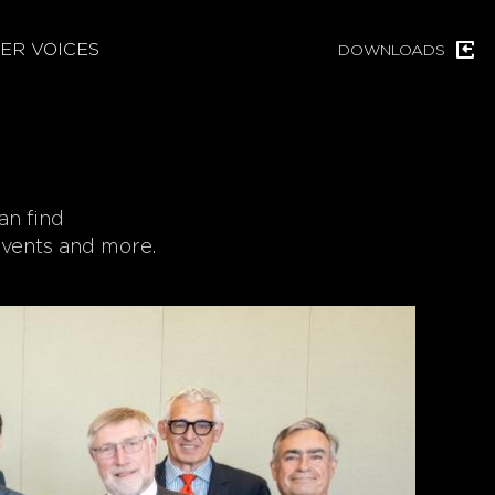
ER VOICES
DOWNLOADS
an find
 events and more.