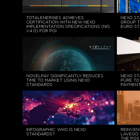
TOTALENERGIES ACHIEVES
NEXO ST
CERTIFICATION WITH NEW NEXO
GROUP T
IMPLEMENTATION SPECIFICATIONS (NIS
EURO S
V4.0) FOR POI
NOVELPAY SIGNIFICANTLY REDUCES
NEXO ST
TIME TO MARKET USING NEXO
PURE TO
STANDARDS
PAYMENT
INFOGRAPHIC: WHO IS NEXO
REINVEN
STANDARDS?
LAVEGO 
THE POS