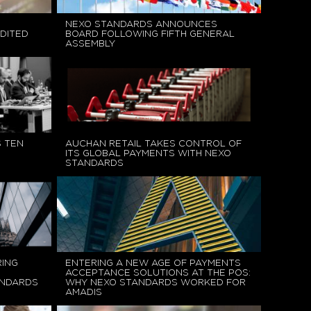
NEXO STANDARDS ANNOUNCES
DITED
BOARD FOLLOWING FIFTH GENERAL
ASSEMBLY
 TEN
AUCHAN RETAIL TAKES CONTROL OF
ITS GLOBAL PAYMENTS WITH NEXO
STANDARDS
RING
ENTERING A NEW AGE OF PAYMENTS
ACCEPTANCE SOLUTIONS AT THE POS:
ANDARDS
WHY NEXO STANDARDS WORKED FOR
AMADIS