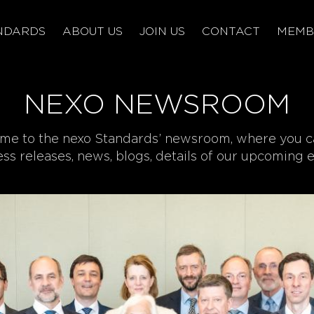
NDARDS
ABOUT US
JOIN US
CONTACT
MEMB
NEXO NEWSROOM
e to the nexo Standards’ newsroom, where you c
ress releases, news, blogs, details of our upcoming