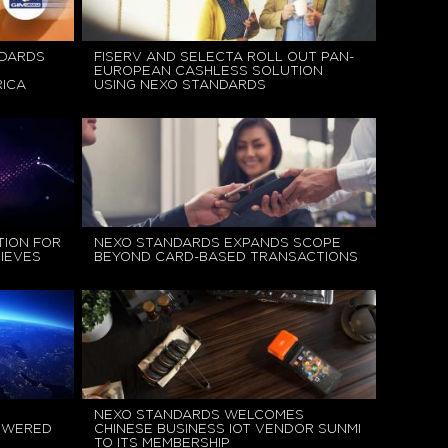
NDARDS
FISERV AND SELECTA ROLL OUT PAN-
EUROPEAN CASHLESS SOLUTION
ICA
USING NEXO STANDARDS
TION FOR
NEXO STANDARDS EXPANDS SCOPE
IEVES
BEYOND CARD-BASED TRANSACTIONS
NEXO STANDARDS WELCOMES
OWERED
CHINESE BUSINESS IOT VENDOR SUNMI
TO ITS MEMBERSHIP