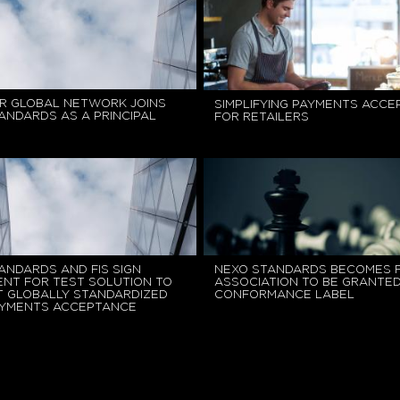
R GLOBAL NETWORK JOINS
SIMPLIFYING PAYMENTS ACC
ANDARDS AS A PRINCIPAL
FOR RETAILERS
ANDARDS AND FIS SIGN
NEXO STANDARDS BECOMES F
NT FOR TEST SOLUTION TO
ASSOCIATION TO BE GRANTE
 GLOBALLY STANDARDIZED
CONFORMANCE LABEL
AYMENTS ACCEPTANCE