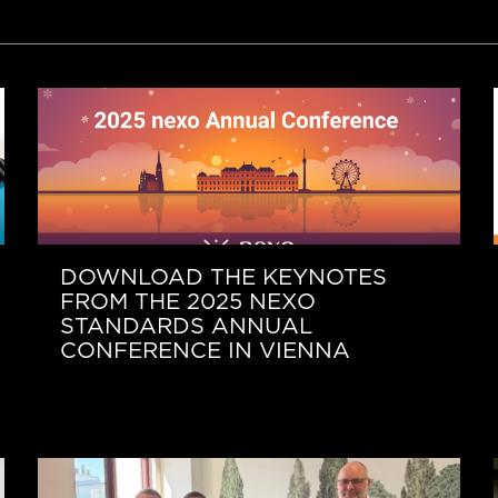
DOWNLOAD THE KEYNOTES
FROM THE 2025 NEXO
STANDARDS ANNUAL
CONFERENCE IN VIENNA