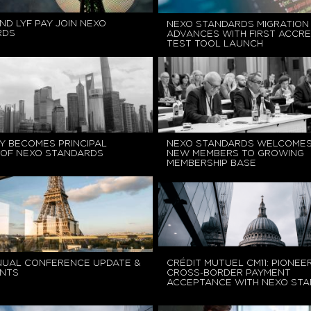
ND LYF PAY JOIN NEXO
NEXO STANDARDS MIGRATION
RDS
ADVANCES WITH FIRST ACCRE
TEST TOOL LAUNCH
Y BECOMES PRINCIPAL
NEXO STANDARDS WELCOMES
OF NEXO STANDARDS
NEW MEMBERS TO GROWING
MEMBERSHIP BASE
NUAL CONFERENCE UPDATE &
CRÉDIT MUTUEL CM11: PIONEE
NTS
CROSS-BORDER PAYMENT
ACCEPTANCE WITH NEXO ST