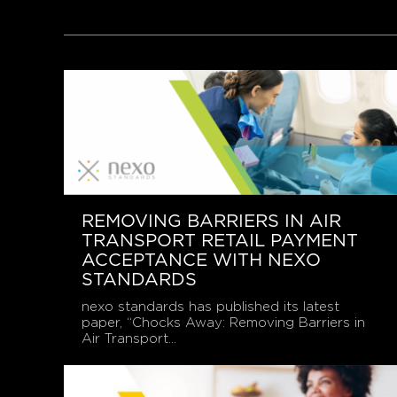
REMOVING BARRIERS IN AIR
TRANSPORT RETAIL PAYMENT
ACCEPTANCE WITH NEXO
STANDARDS
nexo standards has published its latest
paper, “Chocks Away: Removing Barriers in
Air Transport...