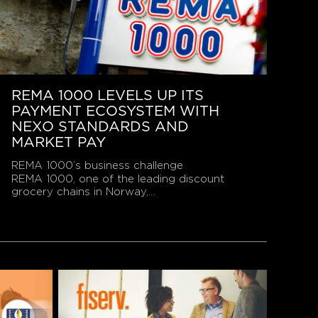
REMA 1000 LEVELS UP ITS
PAYMENT ECOSYSTEM WITH
NEXO STANDARDS AND
MARKET PAY
REMA 1000’s business challenge
REMA 1000, one of the leading discount
grocery chains in Norway,...