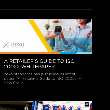
A RETAILER’S GUIDE TO ISO
20022 WHITEPAPER
nexo standards has published its latest
paper, “A Retailer’s Guide to ISO 20022: A
New Era in...