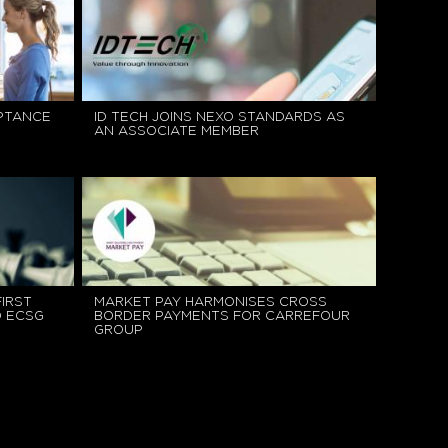
EPTANCE
ID TECH JOINS NEXO STANDARDS AS
AN ASSOCIATE MEMBER
IRST
MARKET PAY HARMONISES CROSS
D ECSG
BORDER PAYMENTS FOR CARREFOUR
GROUP